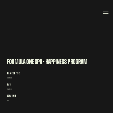
Formula One SPA - Happiness Program
Project type
Aftermovie
Date
July 2025
Location
SPA